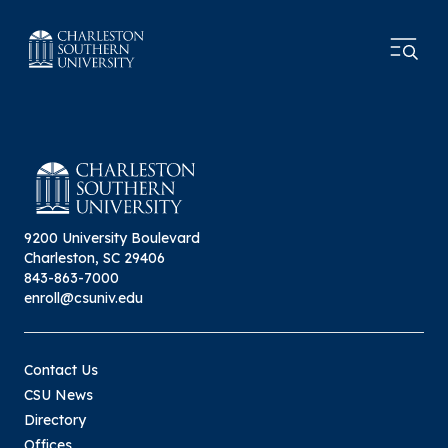
9200 University Boulevard
Charleston, SC 29406
843-863-7000
enroll@csuniv.edu
Contact Us
CSU News
Directory
Offices