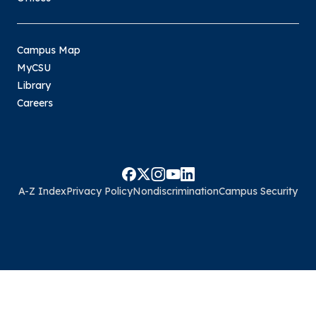
Campus Map
MyCSU
Library
Careers
A-Z Index
Privacy Policy
Nondiscrimination
Campus Security