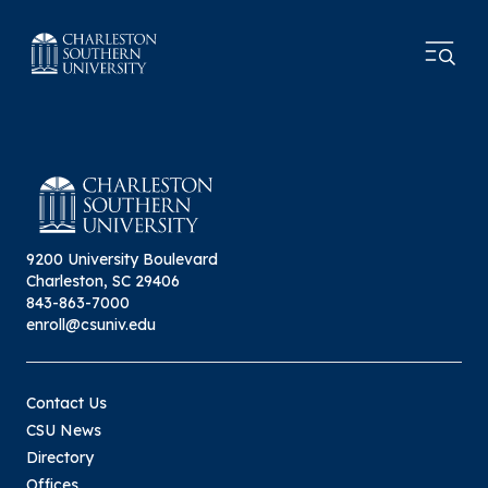
9200 University Boulevard
Charleston, SC 29406
843-863-7000
enroll@csuniv.edu
Contact Us
CSU News
Directory
Offices