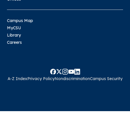
Campus Map
MyCSU
Library
Careers
A-Z Index
Privacy Policy
Nondiscrimination
Campus Security