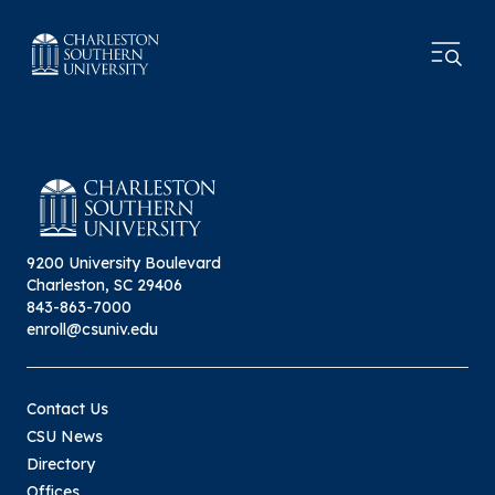
9200 University Boulevard
Charleston, SC 29406
843-863-7000
enroll@csuniv.edu
Contact Us
CSU News
Directory
Offices