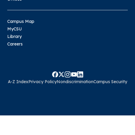
Campus Map
MyCSU
Library
Careers
A-Z Index
Privacy Policy
Nondiscrimination
Campus Security