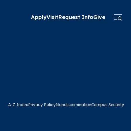
Apply
Visit
Request Info
Give
A-Z Index
Privacy Policy
Nondiscrimination
Campus Security