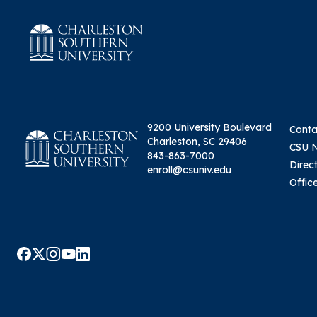
9200 University Boulevard
Conta
Charleston, SC 29406
CSU 
843-863-7000
Direc
enroll@csuniv.edu
Offic