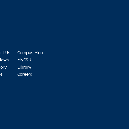
ct Us
Campus Map
News
MyCSU
tory
Library
es
Careers