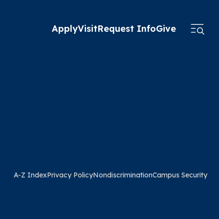
Apply
Visit
Request Info
Give
A-Z Index
Privacy Policy
Nondiscrimination
Campus Security