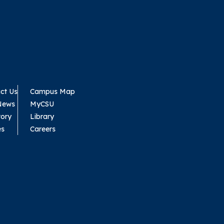
ct Us
Campus Map
News
MyCSU
tory
Library
es
Careers