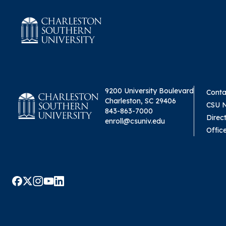
9200 University Boulevard
Conta
Charleston, SC 29406
CSU 
843-863-7000
Direc
enroll@csuniv.edu
Offic