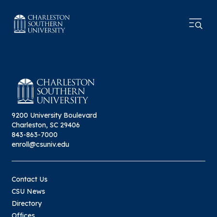
9200 University Boulevard
Charleston, SC 29406
843-863-7000
enroll@csuniv.edu
Contact Us
CSU News
Directory
Offices