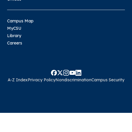
Campus Map
MyCSU
Library
Careers
A-Z Index
Privacy Policy
Nondiscrimination
Campus Security