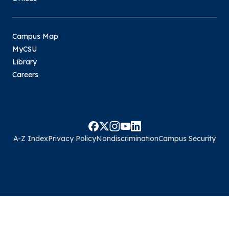
Campus Map
MyCSU
Library
Careers
A-Z Index
Privacy Policy
Nondiscrimination
Campus Security