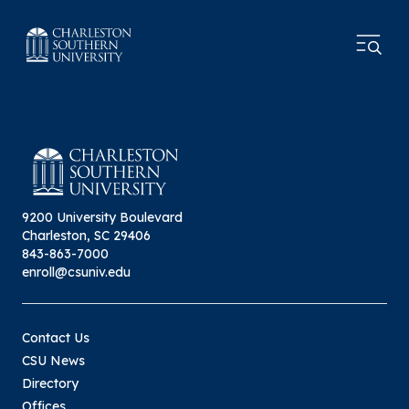
9200 University Boulevard
Charleston, SC 29406
843-863-7000
enroll@csuniv.edu
Contact Us
CSU News
Directory
Offices