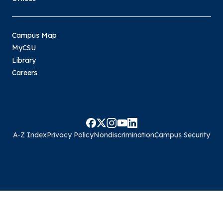
Campus Map
MyCSU
Library
Careers
A-Z Index
Privacy Policy
Nondiscrimination
Campus Security