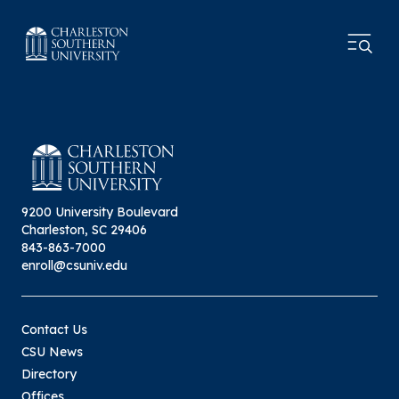
9200 University Boulevard
Charleston, SC 29406
843-863-7000
enroll@csuniv.edu
Contact Us
CSU News
Directory
Offices