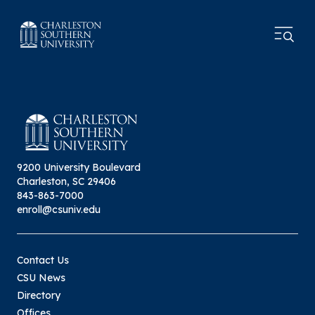
9200 University Boulevard
Charleston, SC 29406
843-863-7000
enroll@csuniv.edu
Contact Us
CSU News
Directory
Offices