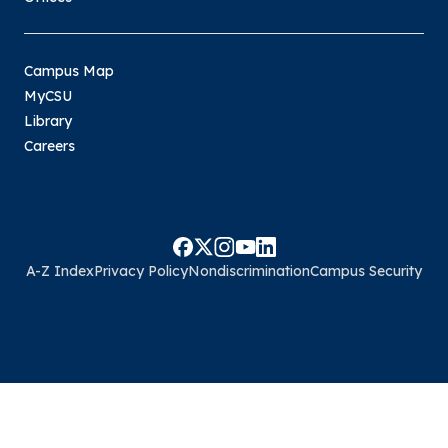
Campus Map
MyCSU
Library
Careers
A-Z Index
Privacy Policy
Nondiscrimination
Campus Security