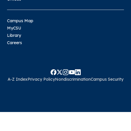
Campus Map
MyCSU
Library
Careers
A-Z Index
Privacy Policy
Nondiscrimination
Campus Security