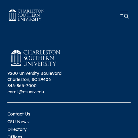
9200 University Boulevard
Charleston, SC 29406
843-863-7000
enroll@csuniv.edu
Contact Us
CSU News
Directory
Offices