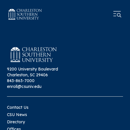
9200 University Boulevard
Charleston, SC 29406
843-863-7000
enroll@csuniv.edu
Contact Us
CSU News
Directory
Offices