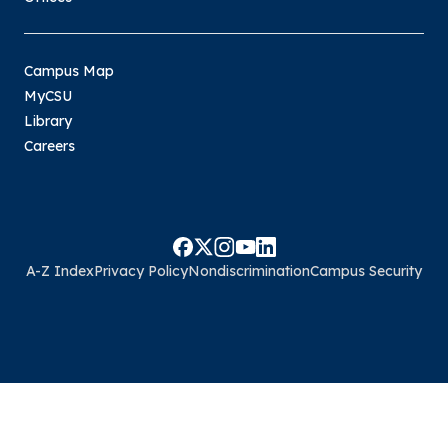
Campus Map
MyCSU
Library
Careers
A-Z Index
Privacy Policy
Nondiscrimination
Campus Security