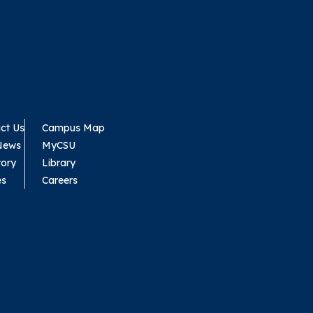
ct Us
Campus Map
News
MyCSU
tory
Library
es
Careers