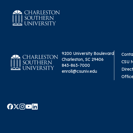
9200 University Boulevard
Conta
Charleston, SC 29406
CSU 
843-863-7000
Direc
enroll@csuniv.edu
Offic