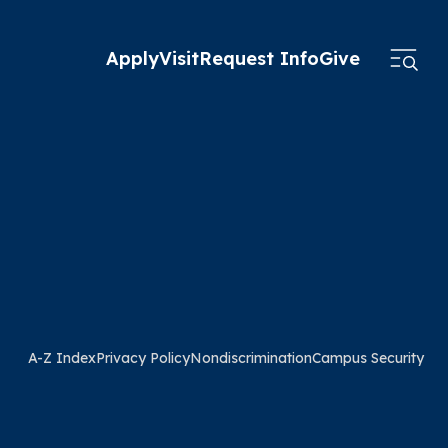
Apply
Visit
Request Info
Give
A-Z Index
Privacy Policy
Nondiscrimination
Campus Security