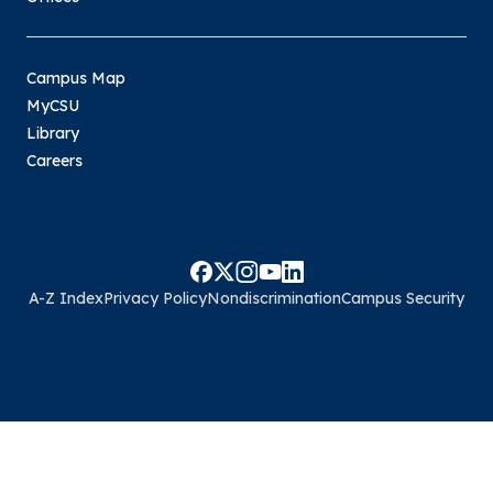
Campus Map
MyCSU
Library
Careers
A-Z Index
Privacy Policy
Nondiscrimination
Campus Security