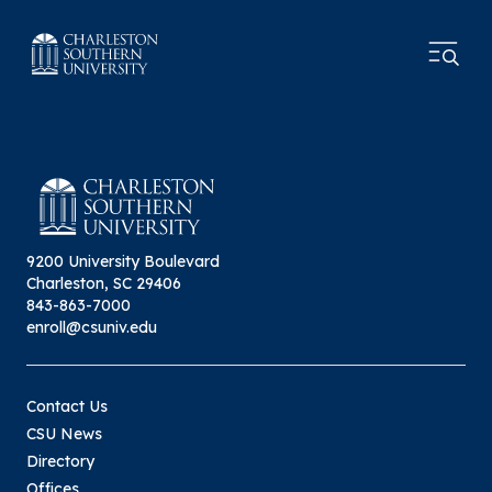
9200 University Boulevard
Charleston, SC 29406
843-863-7000
enroll@csuniv.edu
Contact Us
CSU News
Directory
Offices