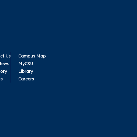
ct Us
Campus Map
News
MyCSU
tory
Library
es
Careers