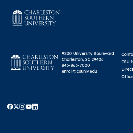
9200 University Boulevard
Conta
Charleston, SC 29406
CSU 
843-863-7000
Direc
enroll@csuniv.edu
Offic