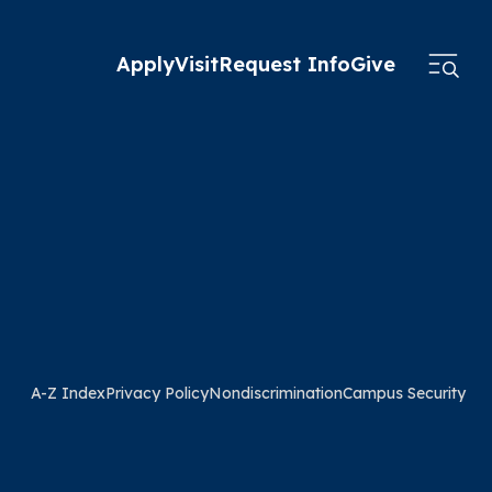
Apply
Visit
Request Info
Give
A-Z Index
Privacy Policy
Nondiscrimination
Campus Security