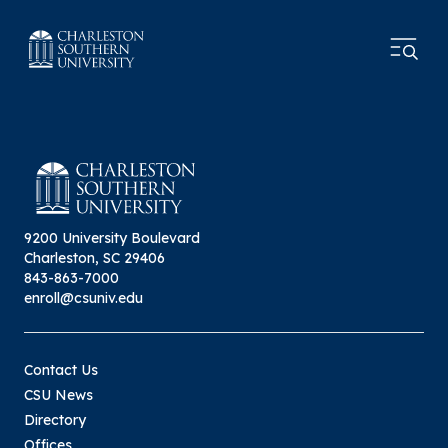
9200 University Boulevard
Charleston, SC 29406
843-863-7000
enroll@csuniv.edu
Contact Us
CSU News
Directory
Offices