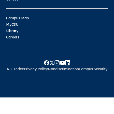
Campus Map
MyCSU
Library
Careers
A-Z Index
Privacy Policy
Nondiscrimination
Campus Security