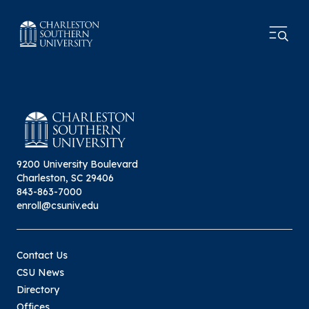
9200 University Boulevard
Charleston, SC 29406
843-863-7000
enroll@csuniv.edu
Contact Us
CSU News
Directory
Offices