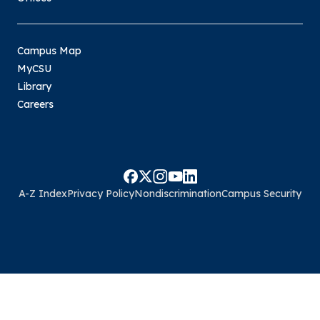
Campus Map
MyCSU
Library
Careers
A-Z Index
Privacy Policy
Nondiscrimination
Campus Security