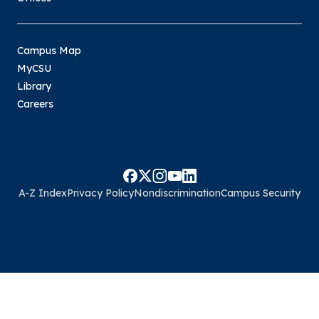
Campus Map
MyCSU
Library
Careers
A-Z Index
Privacy Policy
Nondiscrimination
Campus Security