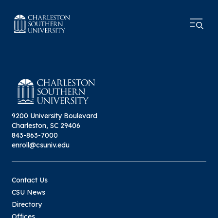
9200 University Boulevard
Charleston, SC 29406
843-863-7000
enroll@csuniv.edu
Contact Us
CSU News
Directory
Offices