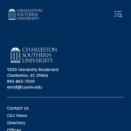
9200 University Boulevard
Charleston, SC 29406
843-863-7000
enroll@csuniv.edu
Contact Us
CSU News
Directory
Offices