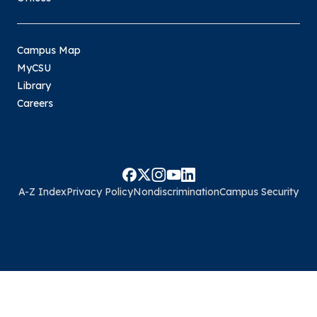
Campus Map
MyCSU
Library
Careers
A-Z Index
Privacy Policy
Nondiscrimination
Campus Security