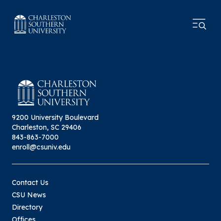
9200 University Boulevard
Charleston, SC 29406
843-863-7000
enroll@csuniv.edu
Contact Us
CSU News
Directory
Offices