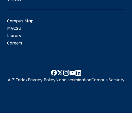
Campus Map
MyCSU
Library
Careers
A-Z Index
Privacy Policy
Nondiscrimination
Campus Security