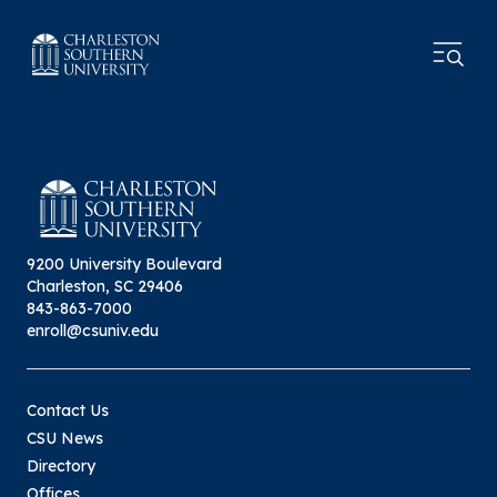
9200 University Boulevard
Charleston, SC 29406
843-863-7000
enroll@csuniv.edu
Contact Us
CSU News
Directory
Offices