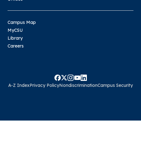
Campus Map
MyCSU
Library
Careers
A-Z Index
Privacy Policy
Nondiscrimination
Campus Security