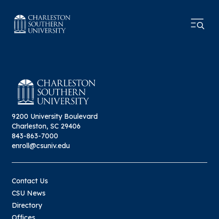
9200 University Boulevard
Charleston, SC 29406
843-863-7000
enroll@csuniv.edu
Contact Us
CSU News
Directory
Offices