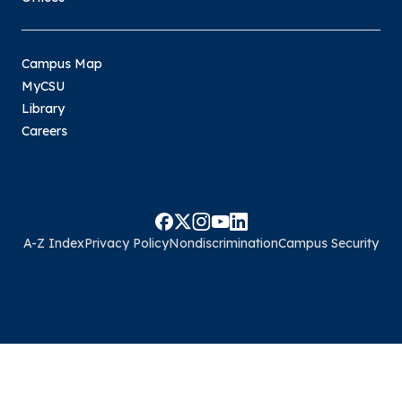
Campus Map
MyCSU
Library
Careers
A-Z Index
Privacy Policy
Nondiscrimination
Campus Security