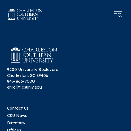
9200 University Boulevard
Charleston, SC 29406
843-863-7000
enroll@csuniv.edu
Contact Us
CSU News
Directory
Offices