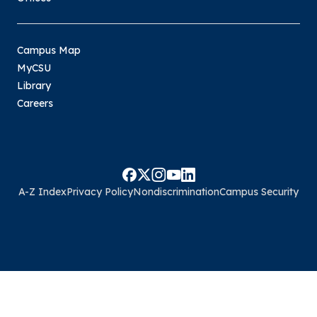
Campus Map
MyCSU
Library
Careers
A-Z Index
Privacy Policy
Nondiscrimination
Campus Security