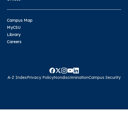
Campus Map
MyCSU
Library
Careers
A-Z Index
Privacy Policy
Nondiscrimination
Campus Security