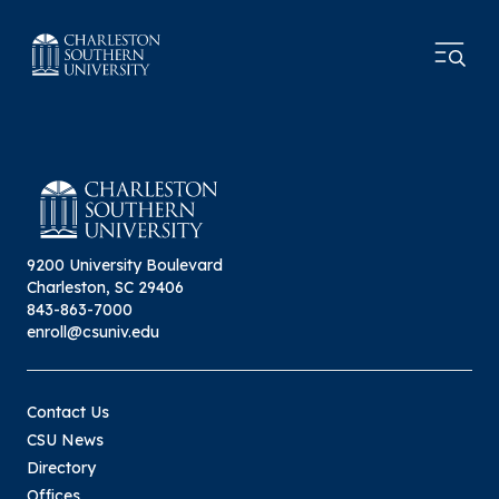
9200 University Boulevard
Charleston, SC 29406
843-863-7000
enroll@csuniv.edu
Contact Us
CSU News
Directory
Offices