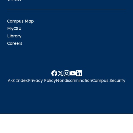
Campus Map
MyCSU
Library
Careers
A-Z Index
Privacy Policy
Nondiscrimination
Campus Security