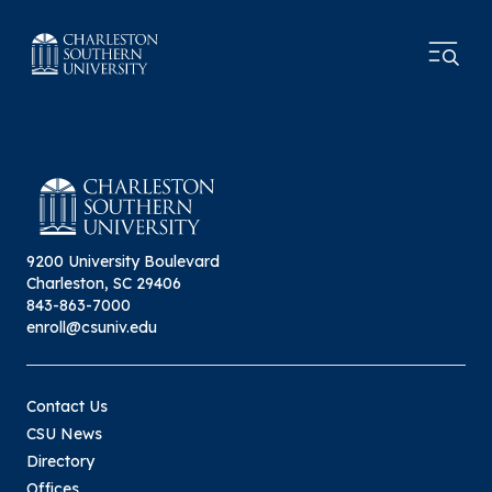
9200 University Boulevard
Charleston, SC 29406
843-863-7000
enroll@csuniv.edu
Contact Us
CSU News
Directory
Offices