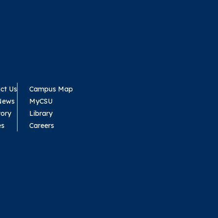
ct Us
Campus Map
News
MyCSU
tory
Library
es
Careers