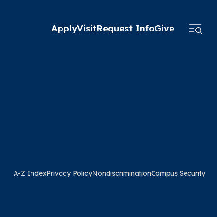
Apply
Visit
Request Info
Give
A-Z Index
Privacy Policy
Nondiscrimination
Campus Security