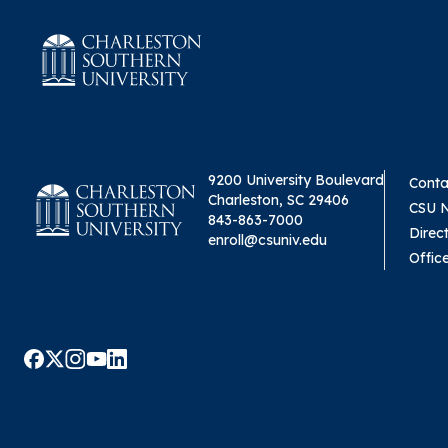
9200 University Boulevard
Conta
Charleston, SC 29406
CSU 
843-863-7000
Direc
enroll@csuniv.edu
Offic