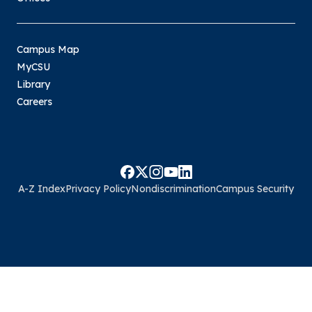
Campus Map
MyCSU
Library
Careers
A-Z Index
Privacy Policy
Nondiscrimination
Campus Security