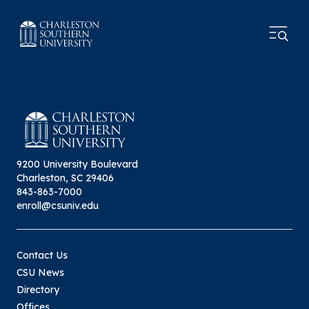
9200 University Boulevard
Charleston, SC 29406
843-863-7000
enroll@csuniv.edu
Contact Us
CSU News
Directory
Offices