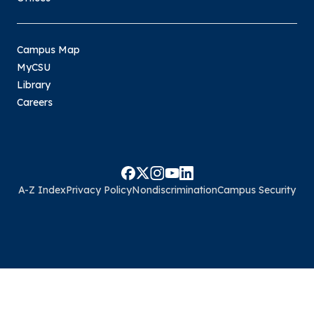
Campus Map
MyCSU
Library
Careers
A-Z Index
Privacy Policy
Nondiscrimination
Campus Security