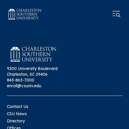
9200 University Boulevard
Charleston, SC 29406
843-863-7000
enroll@csuniv.edu
Contact Us
CSU News
Directory
Offices