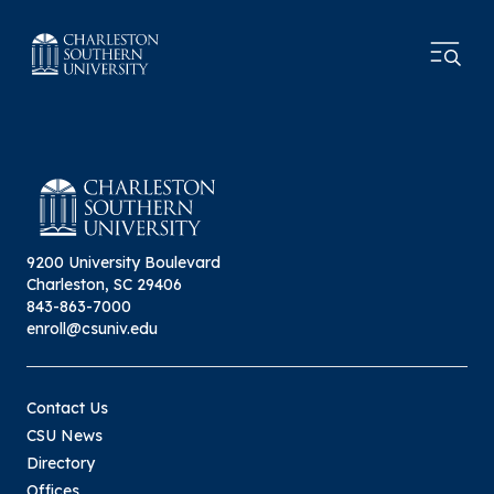
9200 University Boulevard
Charleston, SC 29406
843-863-7000
enroll@csuniv.edu
Contact Us
CSU News
Directory
Offices