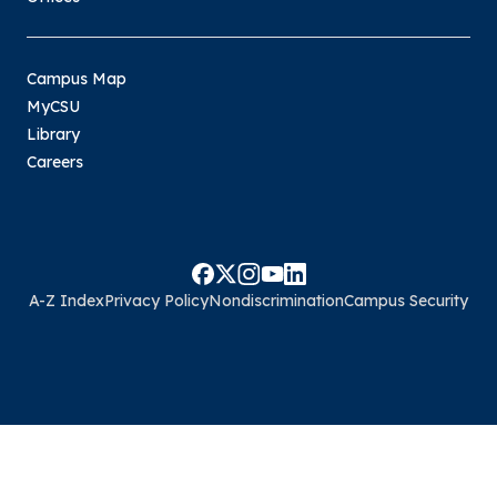
Campus Map
MyCSU
Library
Careers
A-Z Index
Privacy Policy
Nondiscrimination
Campus Security