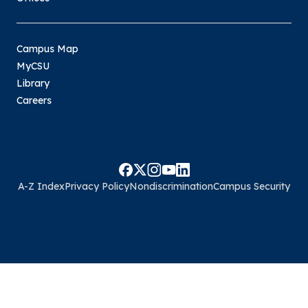
Campus Map
MyCSU
Library
Careers
A-Z Index
Privacy Policy
Nondiscrimination
Campus Security