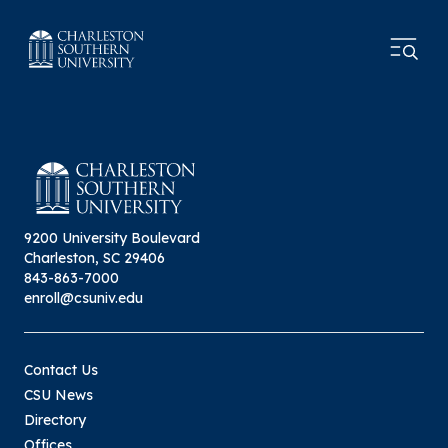
9200 University Boulevard
Charleston, SC 29406
843-863-7000
enroll@csuniv.edu
Contact Us
CSU News
Directory
Offices