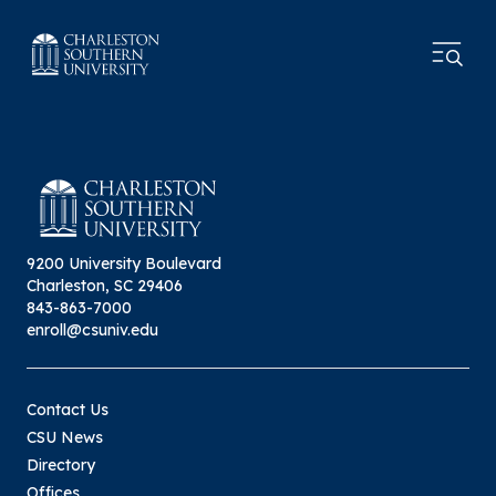
9200 University Boulevard
Charleston, SC 29406
843-863-7000
enroll@csuniv.edu
Contact Us
CSU News
Directory
Offices