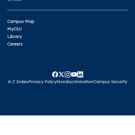
Campus Map
MyCSU
Library
Careers
A-Z Index
Privacy Policy
Nondiscrimination
Campus Security