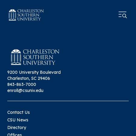
9200 University Boulevard
Charleston, SC 29406
843-863-7000
enroll@csuniv.edu
Contact Us
CSU News
Directory
Offices