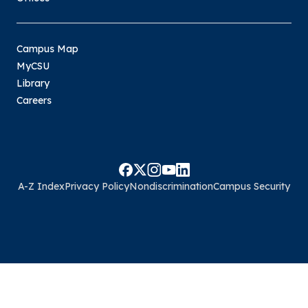
Campus Map
MyCSU
Library
Careers
A-Z Index
Privacy Policy
Nondiscrimination
Campus Security