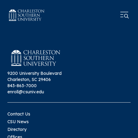
9200 University Boulevard
Charleston, SC 29406
843-863-7000
enroll@csuniv.edu
Contact Us
CSU News
Directory
Offices