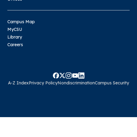
Campus Map
MyCSU
Library
Careers
A-Z Index
Privacy Policy
Nondiscrimination
Campus Security