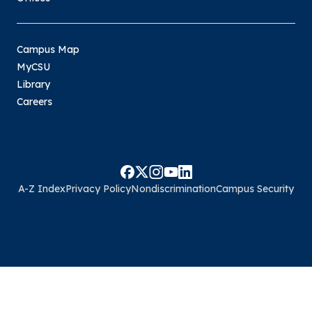
Campus Map
MyCSU
Library
Careers
A-Z Index
Privacy Policy
Nondiscrimination
Campus Security