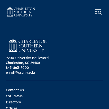
9200 University Boulevard
Charleston, SC 29406
843-863-7000
enroll@csuniv.edu
Contact Us
CSU News
Directory
Offices