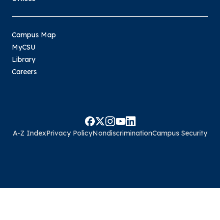
Campus Map
MyCSU
Library
Careers
A-Z Index
Privacy Policy
Nondiscrimination
Campus Security