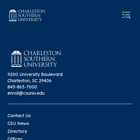
9200 University Boulevard
Charleston, SC 29406
843-863-7000
enroll@csuniv.edu
Contact Us
CSU News
Directory
Offices