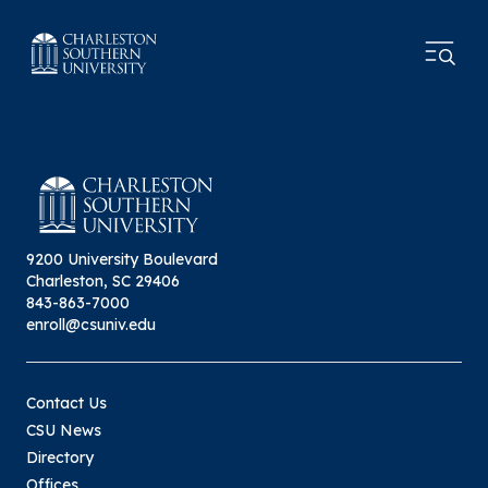
9200 University Boulevard
Charleston, SC 29406
843-863-7000
enroll@csuniv.edu
Contact Us
CSU News
Directory
Offices