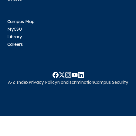
Campus Map
MyCSU
Library
Careers
A-Z Index
Privacy Policy
Nondiscrimination
Campus Security