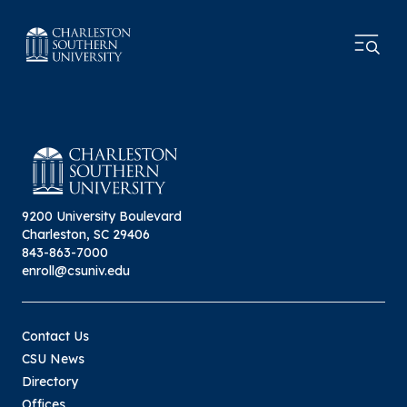
9200 University Boulevard
Charleston, SC 29406
843-863-7000
enroll@csuniv.edu
Contact Us
CSU News
Directory
Offices