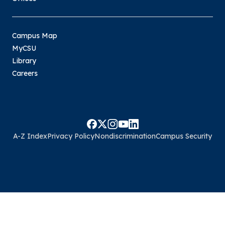
Campus Map
MyCSU
Library
Careers
A-Z Index
Privacy Policy
Nondiscrimination
Campus Security