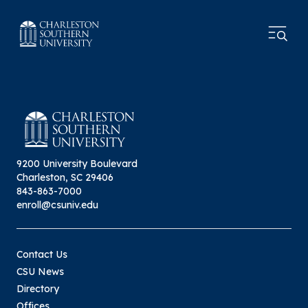
9200 University Boulevard
Charleston, SC 29406
843-863-7000
enroll@csuniv.edu
Contact Us
CSU News
Directory
Offices