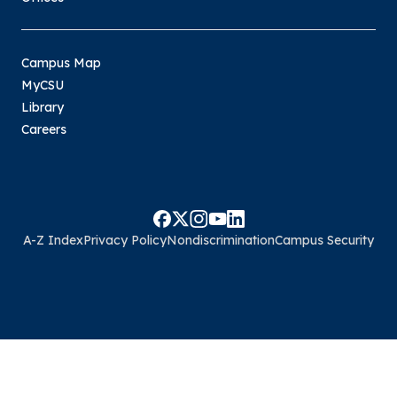
Campus Map
MyCSU
Library
Careers
A-Z Index
Privacy Policy
Nondiscrimination
Campus Security