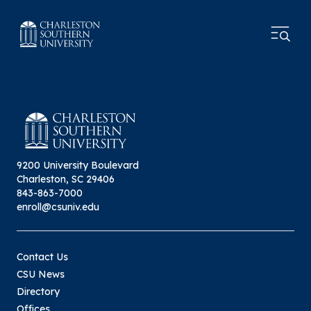
9200 University Boulevard
Charleston, SC 29406
843-863-7000
enroll@csuniv.edu
Contact Us
CSU News
Directory
Offices