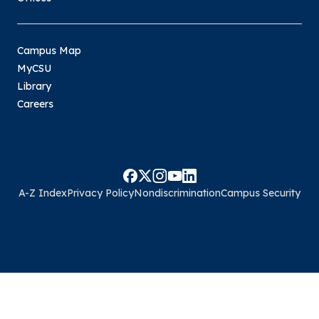
Campus Map
MyCSU
Library
Careers
A-Z Index
Privacy Policy
Nondiscrimination
Campus Security