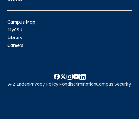
Campus Map
MyCSU
Library
Careers
A-Z Index
Privacy Policy
Nondiscrimination
Campus Security