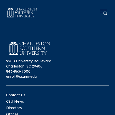
9200 University Boulevard
Charleston, SC 29406
843-863-7000
enroll@csuniv.edu
Contact Us
CSU News
Directory
Offices