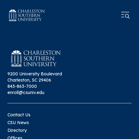
9200 University Boulevard
Charleston, SC 29406
843-863-7000
enroll@csuniv.edu
Contact Us
CSU News
Directory
Offices