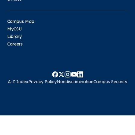
Campus Map
MyCSU
Library
Careers
A-Z Index
Privacy Policy
Nondiscrimination
Campus Security