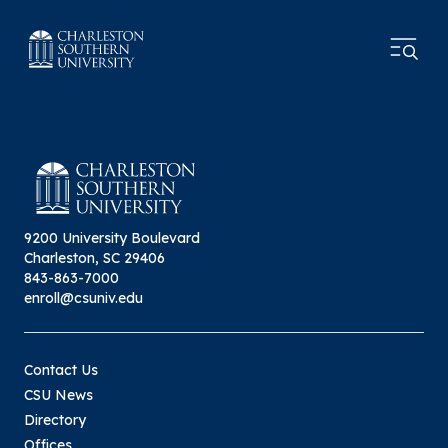
9200 University Boulevard
Charleston, SC 29406
843-863-7000
enroll@csuniv.edu
Contact Us
CSU News
Directory
Offices