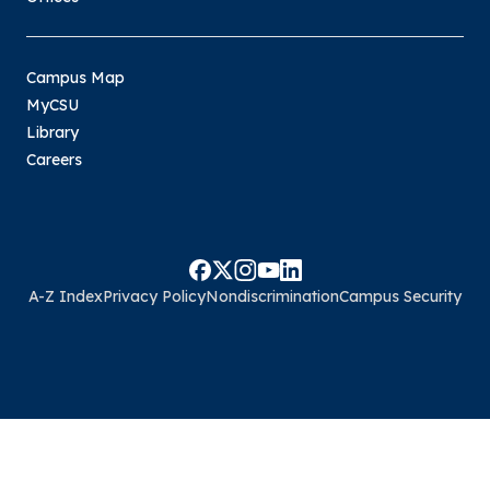
Campus Map
MyCSU
Library
Careers
A-Z Index
Privacy Policy
Nondiscrimination
Campus Security