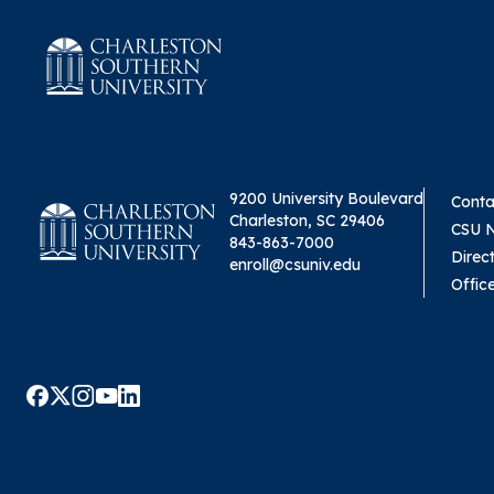
9200 University Boulevard
Conta
Charleston, SC 29406
CSU 
843-863-7000
Direc
enroll@csuniv.edu
Offic