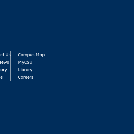
ct Us
Campus Map
News
MyCSU
tory
Library
es
Careers