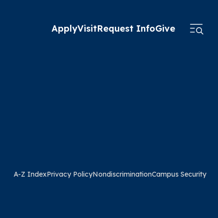
Apply
Visit
Request Info
Give
A-Z Index
Privacy Policy
Nondiscrimination
Campus Security