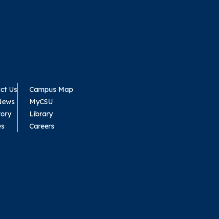
ct Us
Campus Map
News
MyCSU
tory
Library
es
Careers