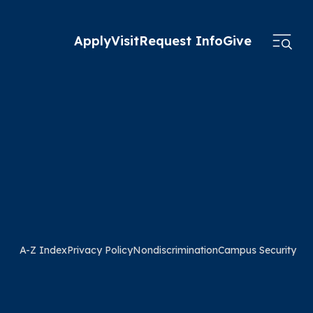
Apply
Visit
Request Info
Give
A-Z Index
Privacy Policy
Nondiscrimination
Campus Security