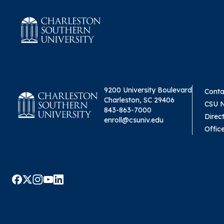
9200 University Boulevard
Conta
Charleston, SC 29406
CSU 
843-863-7000
Direc
enroll@csuniv.edu
Offic