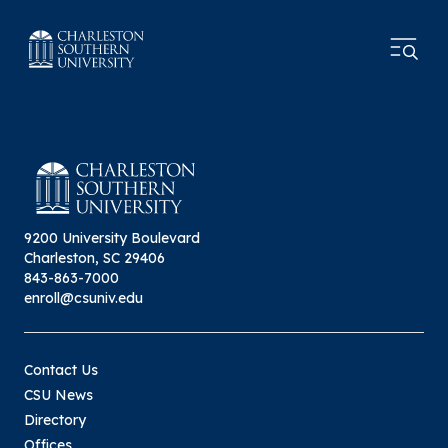
9200 University Boulevard
Charleston, SC 29406
843-863-7000
enroll@csuniv.edu
Contact Us
CSU News
Directory
Offices