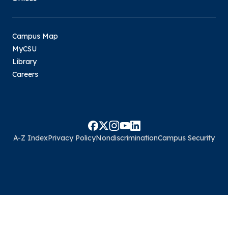
Campus Map
MyCSU
Library
Careers
A-Z Index
Privacy Policy
Nondiscrimination
Campus Security