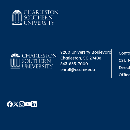
9200 University Boulevard
Conta
Charleston, SC 29406
CSU 
843-863-7000
Direc
enroll@csuniv.edu
Offic