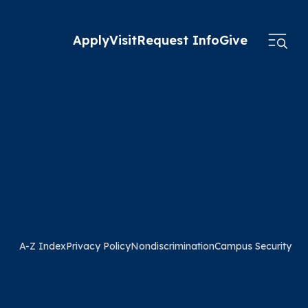
Apply
Visit
Request Info
Give
A-Z Index
Privacy Policy
Nondiscrimination
Campus Security