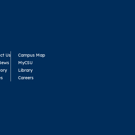
ct Us
Campus Map
News
MyCSU
tory
Library
es
Careers