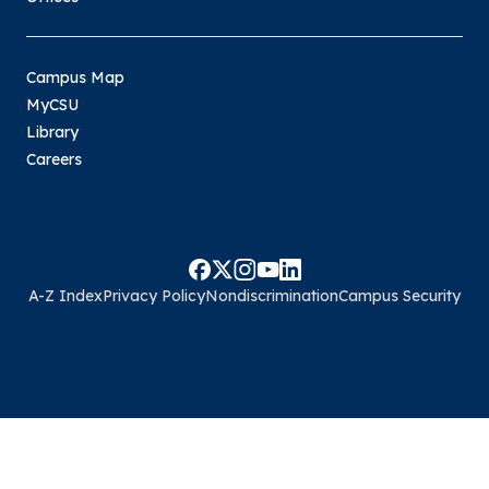
Campus Map
MyCSU
Library
Careers
A-Z Index
Privacy Policy
Nondiscrimination
Campus Security