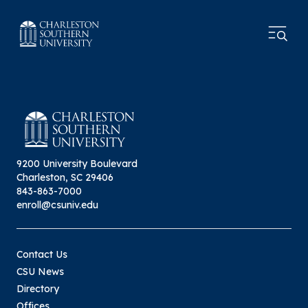
9200 University Boulevard
Charleston, SC 29406
843-863-7000
enroll@csuniv.edu
Contact Us
CSU News
Directory
Offices