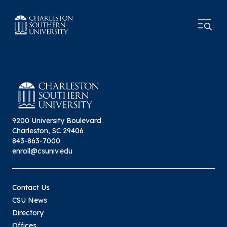
9200 University Boulevard
Charleston, SC 29406
843-863-7000
enroll@csuniv.edu
Contact Us
CSU News
Directory
Offices