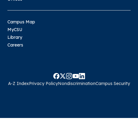
Campus Map
MyCSU
Library
Careers
A-Z Index
Privacy Policy
Nondiscrimination
Campus Security