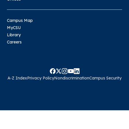
Campus Map
MyCSU
Library
Careers
A-Z Index
Privacy Policy
Nondiscrimination
Campus Security