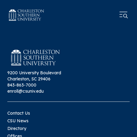
9200 University Boulevard
Charleston, SC 29406
843-863-7000
enroll@csuniv.edu
Contact Us
CSU News
Directory
Offices