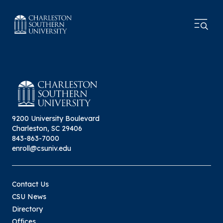
9200 University Boulevard
Charleston, SC 29406
843-863-7000
enroll@csuniv.edu
Contact Us
CSU News
Directory
Offices