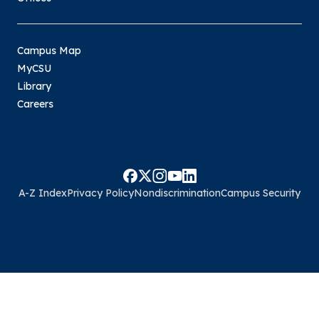
Campus Map
MyCSU
Library
Careers
A-Z Index
Privacy Policy
Nondiscrimination
Campus Security