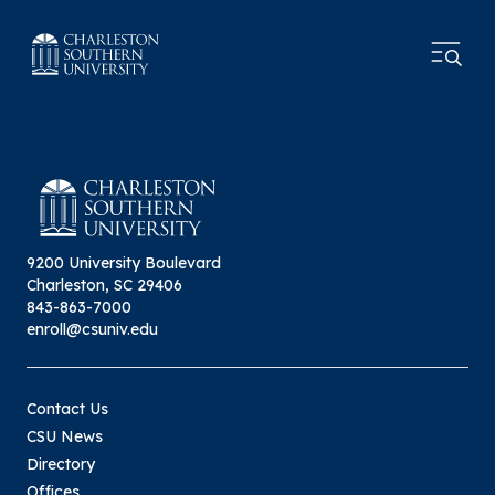
9200 University Boulevard
Charleston, SC 29406
843-863-7000
enroll@csuniv.edu
Contact Us
CSU News
Directory
Offices