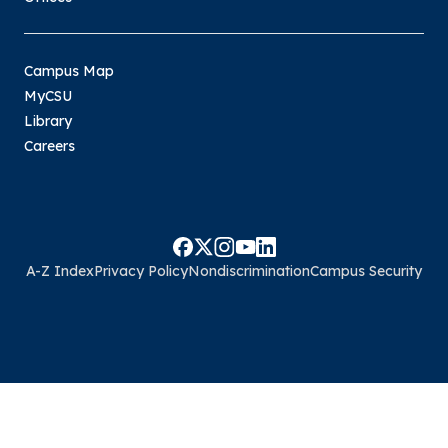
Campus Map
MyCSU
Library
Careers
A-Z Index
Privacy Policy
Nondiscrimination
Campus Security